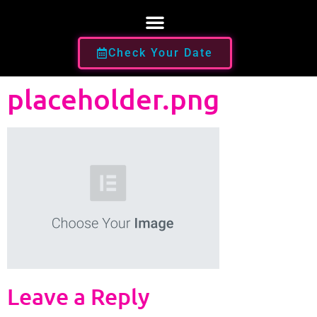
Check Your Date
placeholder.png
Leave a Reply