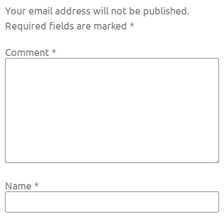
Your email address will not be published.
Required fields are marked
*
Comment
*
Name
*