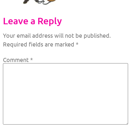
Leave a Reply
Your email address will not be published.
Required fields are marked
*
Comment
*