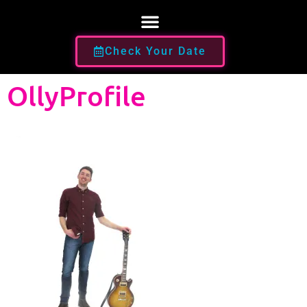
Check Your Date
OllyProfile