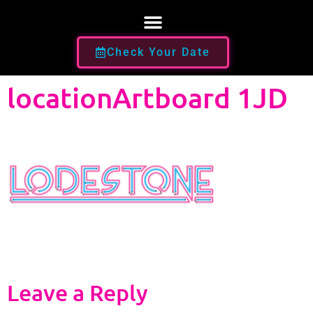
Check Your Date
locationArtboard 1JD
Leave a Reply