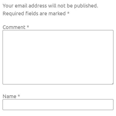
Your email address will not be published.
Required fields are marked
*
Comment
*
Name
*