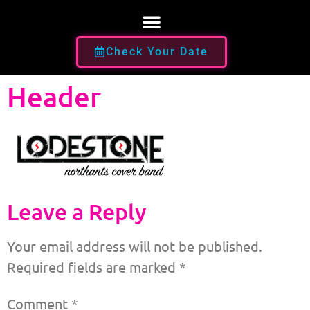
Check Your Date
Header
Leave a Reply
Your email address will not be published.
Required fields are marked
*
Comment
*