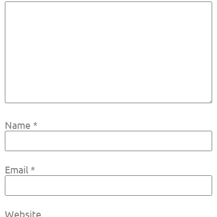
Name
*
Email
*
Website