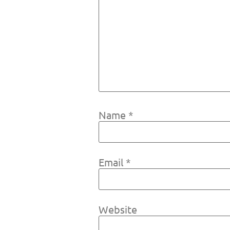
Name
*
Email
*
Website