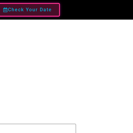
Check Your Date