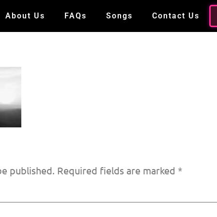
About Us
FAQs
Songs
Contact Us
be published.
Required fields are marked
*