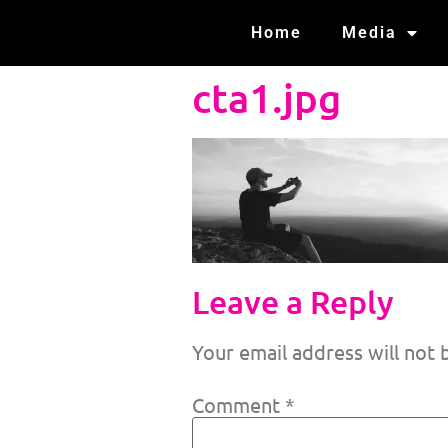
Home
Media
cta1.jpg
Leave a Reply
Your email address will not 
Comment
*