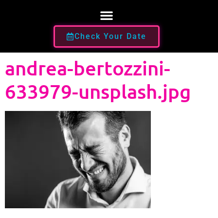
Check Your Date
andrea-bertozzini-
633979-unsplash.jpg