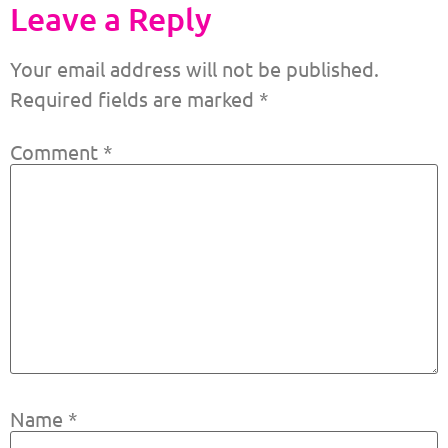
Leave a Reply
Your email address will not be published.
Required fields are marked
*
Comment
*
Name
*