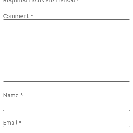
Comment
*
Name
*
Email
*