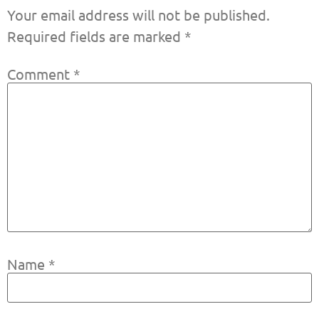
Your email address will not be published.
Required fields are marked
*
Comment
*
Name
*