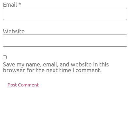
Email
*
Website
Save my name, email, and website in this
browser for the next time I comment.