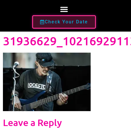
Check Your Date
31936629_1021692911
Leave a Reply