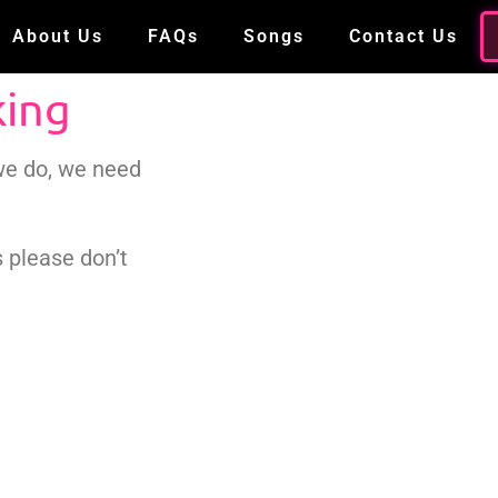
About Us
FAQs
Songs
Contact Us
king
 we do, we need
 please don’t