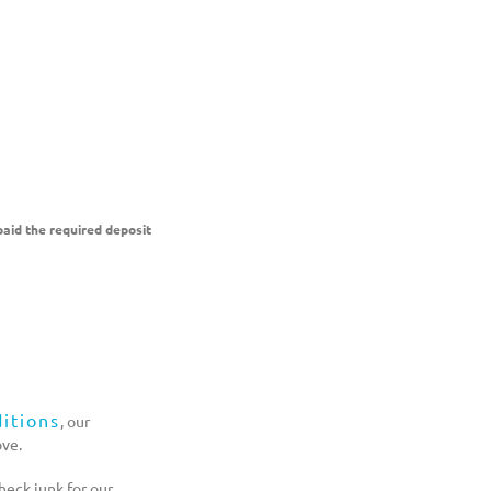
aid the required deposit
itions
, our
ove.
eck junk for our