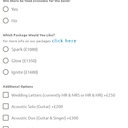
Will there be food available for the band?
Yes
No
Which Package Would You Like?
click here
For more info on our packages
Spark (£1080)
Glow (£1350)
Ignite (£1680)
Additional Options
Wedding Letters (currently MR & MRS or MR & MR) +£250
Acoustic Solo (Guitar) +£200
Acoustic Duo (Guitar & Singer) +£300