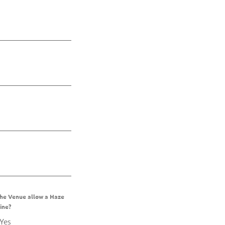
the Venue allow a Haze
ine?
Yes