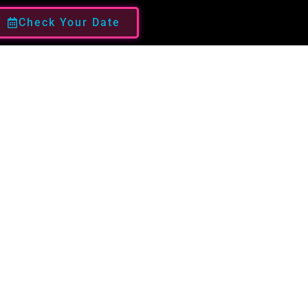
Check Your Date