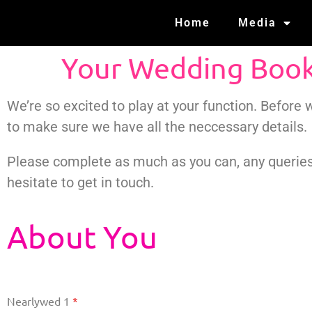
Home
Media
Your Wedding Boo
We’re so excited to play at your function. Before
to make sure we have all the neccessary details.
Please complete as much as you can, any queries
hesitate to get in touch.
About You
Nearlywed 1
*