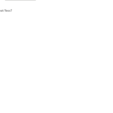
et Toss?