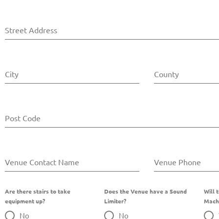
Street Address
City
County
Post Code
Venue Contact Name
Venue Phone
Are there stairs to take
Does the Venue have a Sound
Will 
equipment up?
Limiter?
Mach
No
No