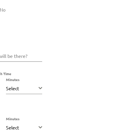
No
ill be there?
sh Time
Minutes
Select
Minutes
Select