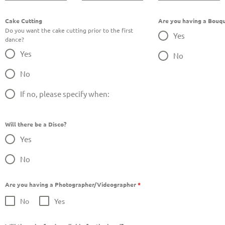
Cake Cutting
Are you having a Bouqu
Do you want the cake cutting prior to the first
Yes
dance?
Yes
No
No
If no, please specify when:
Will there be a Disco?
Yes
No
Are you having a Photographer/Videographer
*
No
Yes