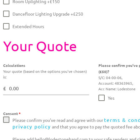
Room Uplighting +£150
Dancefloor Lighting Upgrade +£250
Extended Hours
Your Quote
Calculations
Please confirm you've p
Your quote (based on the options you've chosen)
(£50)?
is:
S/C: 04-00-06,
Account: 48363965,
£
Acc Name: Lodestone
Yes
Consent
*
terms & cond
Please confirm you've read and agree with our
privacy policy
and that you agree to pay the quoted fee ab
Please add hello@lodestoneband.com to your safe senders and ch