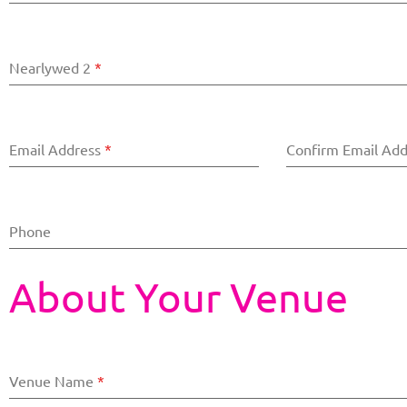
Nearlywed 2
*
Email Address
*
Confirm Email Ad
Phone
About Your Venue
Venue Name
*