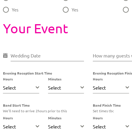
Yes
Yes
Your Event
Wedding Date
How many guests w
Evening Reception Start Time
Evening Reception Fini
Hours
Minutes
Hours
Select
Select
Select
Band Start Time
Band Finish Time
We'll need to arrive 2hours prior to this
Set times tbc
Hours
Minutes
Hours
Select
Select
Select