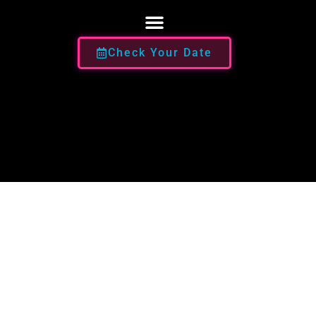
Check Your Date