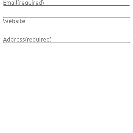
Email
(required)
Website
Address
(required)