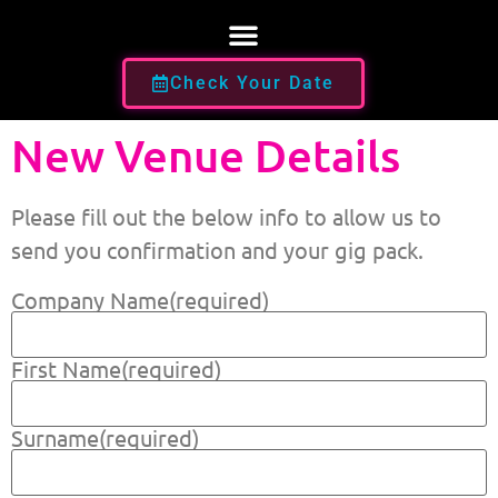
Check Your Date
New Venue Details
Please fill out the below info to allow us to
send you confirmation and your gig pack.
Company Name
(required)
First Name
(required)
Surname
(required)