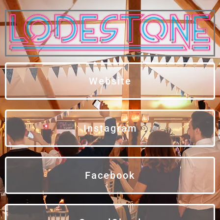
Website
Instagram
Facebook