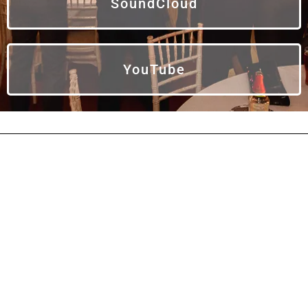
SoundCloud
YouTube